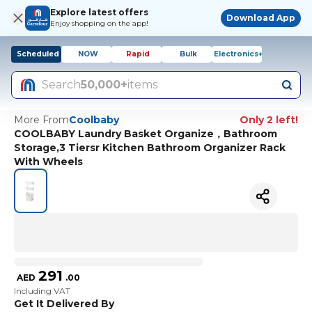
Explore latest offers
Download App
Enjoy shopping on the app!
Scheduled
NOW
Rapid
Bulk
Electronics+
Search
50,000+
items
More From
Coolbaby
Only 2 left!
COOLBABY Laundry Basket Organize，Bathroom
Storage,3 Tiersr Kitchen Bathroom Organizer Rack
With Wheels
291
AED
.
00
Including VAT
Get It Delivered By