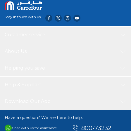
Stay in touch with us
Customer service
About Us
Helping you save
Help & Support
Download Our App
Have a question? We are here to help.
800-73232
Chat with us for assistance