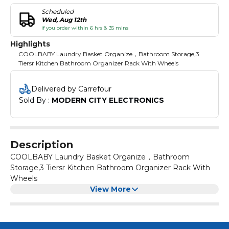
Scheduled
Wed, Aug 12th
if you order within 6 hrs & 35 mins
Highlights
COOLBABY Laundry Basket Organize，Bathroom Storage,3
Tiersr Kitchen Bathroom Organizer Rack With Wheels
Delivered by Carrefour
Sold By : 
MODERN CITY ELECTRONICS
Description
COOLBABY Laundry Basket Organize，Bathroom
Storage,3 Tiersr Kitchen Bathroom Organizer Rack With
Wheels
View More