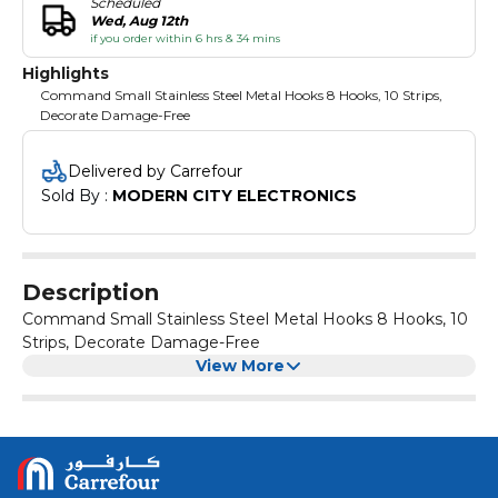
Scheduled
Wed, Aug 12th
if you order within 6 hrs & 34 mins
Highlights
Command Small Stainless Steel Metal Hooks 8 Hooks, 10 Strips,
Decorate Damage-Free
Delivered by Carrefour
Sold By : 
MODERN CITY ELECTRONICS
Description
Command Small Stainless Steel Metal Hooks 8 Hooks, 10
Strips, Decorate Damage-Free
View More