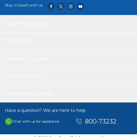
Stay in touch with us
Customer service
About Us
Helping you save
Help & Support
Download Our App
Have a question? We are here to help.
800-73232
Chat with us for assistance