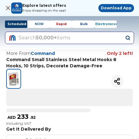
Explore latest offers
Download App
Enjoy shopping on the app!
Scheduled
NOW
Rapid
Bulk
Electronics+
Search
50,000+
items
More From
Command
Only 2 left!
Command Small Stainless Steel Metal Hooks 8
Hooks, 10 Strips, Decorate Damage-Free
233
AED
.
92
Including VAT
Get It Delivered By