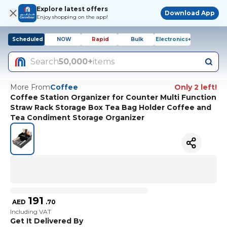
Explore latest offers
Download App
Enjoy shopping on the app!
Scheduled
NOW
Rapid
Bulk
Electronics+
Search
50,000+
items
More From
Coffee
Only 2 left!
Coffee Station Organizer for Counter Multi Function
Straw Rack Storage Box Tea Bag Holder Coffee and
Tea Condiment Storage Organizer
191
AED
.
70
Including VAT
Get It Delivered By