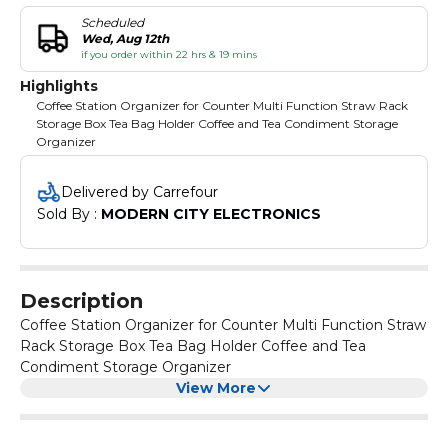
Scheduled
Wed, Aug 12th
if you order within 22 hrs & 19 mins
Highlights
Coffee Station Organizer for Counter Multi Function Straw Rack
Storage Box Tea Bag Holder Coffee and Tea Condiment Storage
Organizer
Delivered by Carrefour
Sold By : 
MODERN CITY ELECTRONICS
Description
Coffee Station Organizer for Counter Multi Function Straw
Rack Storage Box Tea Bag Holder Coffee and Tea
Condiment Storage Organizer
View More