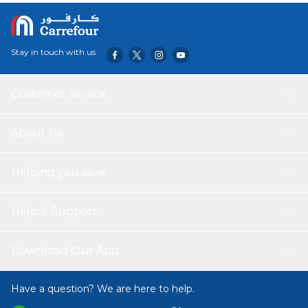
Stay in touch with us
Customer service
About Us
Helping you save
Help & Support
Download Our App
Have a question? We are here to help.