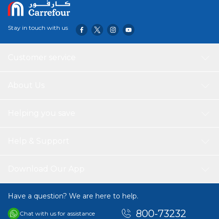
Stay in touch with us
Customer service
About Us
Helping you save
Help & Support
Download Our App
Have a question? We are here to help.
800-73232
Chat with us for assistance