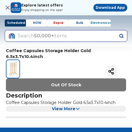
Explore latest offers
Download App
Enjoy shopping on the app!
Scheduled
NOW
Rapid
Bulk
Electronics+
Search
50,000+
items
Coffee Capsules Storage Holder Gold
6.5x3.7x10.4inch
Out Of Stock
Description
Coffee Capsules Storage Holder Gold 6.5x3.7x10.4inch
View More