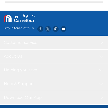
Stay in touch with us
Customer service
About Us
Helping you save
Help & Support
Download Our App