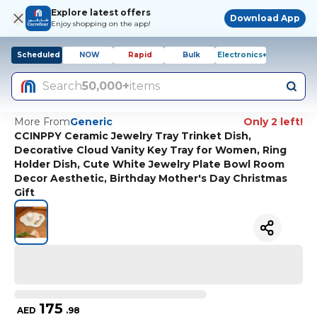
Explore latest offers
Download App
Enjoy shopping on the app!
Scheduled
NOW
Rapid
Bulk
Electronics+
Search
50,000+
items
More From
Generic
Only 2 left!
CCINPPY Ceramic Jewelry Tray Trinket Dish,
Decorative Cloud Vanity Key Tray for Women, Ring
Holder Dish, Cute White Jewelry Plate Bowl Room
Decor Aesthetic, Birthday Mother's Day Christmas
Gift
175
AED
.
98