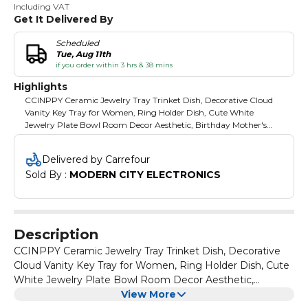
Including VAT
Get It Delivered By
Scheduled
Tue, Aug 11th
if you order within 3 hrs & 38 mins
Highlights
CCINPPY Ceramic Jewelry Tray Trinket Dish, Decorative Cloud
Vanity Key Tray for Women, Ring Holder Dish, Cute White
Jewelry Plate Bowl Room Decor Aesthetic, Birthday Mother's
Day Christmas Gift
Delivered by Carrefour
Sold By : 
MODERN CITY ELECTRONICS
Description
CCINPPY Ceramic Jewelry Tray Trinket Dish, Decorative
Cloud Vanity Key Tray for Women, Ring Holder Dish, Cute
White Jewelry Plate Bowl Room Decor Aesthetic,
Birthday Mother's Day Christmas Gift
View More