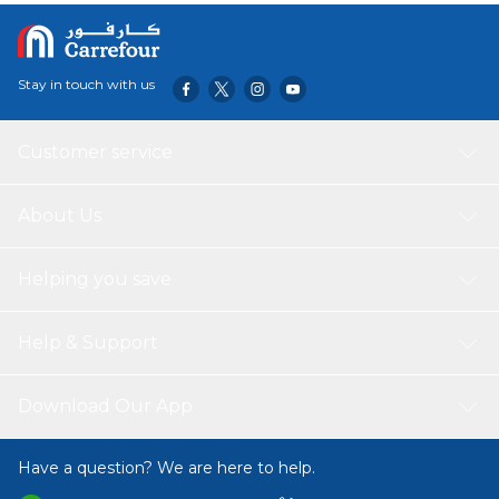
Stay in touch with us
Customer service
About Us
Helping you save
Help & Support
Download Our App
Have a question? We are here to help.