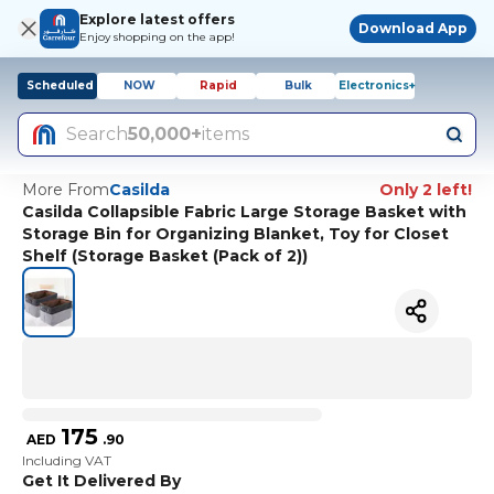
Explore latest offers
Download App
Enjoy shopping on the app!
Scheduled
NOW
Rapid
Bulk
Electronics+
Search
50,000+
items
More From
Casilda
Only 2 left!
Casilda Collapsible Fabric Large Storage Basket with
Storage Bin for Organizing Blanket, Toy for Closet
Shelf (Storage Basket (Pack of 2))
175
AED
.
90
Including VAT
Get It Delivered By