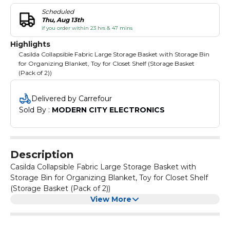
Scheduled
Thu, Aug 13th
if you order within 23 hrs & 47 mins
Highlights
Casilda Collapsible Fabric Large Storage Basket with Storage Bin
for Organizing Blanket, Toy for Closet Shelf (Storage Basket
(Pack of 2))
Delivered by Carrefour
Sold By : 
MODERN CITY ELECTRONICS
Description
Casilda Collapsible Fabric Large Storage Basket with
Storage Bin for Organizing Blanket, Toy for Closet Shelf
(Storage Basket (Pack of 2))
View More