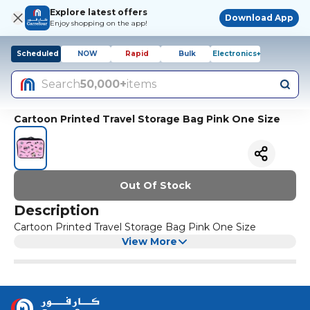
Explore latest offers
Download App
Enjoy shopping on the app!
Scheduled
NOW
Rapid
Bulk
Electronics+
Search
50,000+
items
Cartoon Printed Travel Storage Bag Pink One Size
Out Of Stock
Description
Cartoon Printed Travel Storage Bag Pink One Size
View More