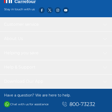
Stay in touch with us
Customer service
About Us
Helping you save
Help & Support
Download Our App
Have a question? We are here to help.
800-73232
Chat with us for assistance