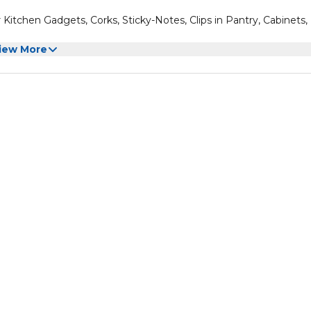
 Kitchen Gadgets, Corks, Sticky-Notes, Clips in Pantry, Cabinets,
iew More