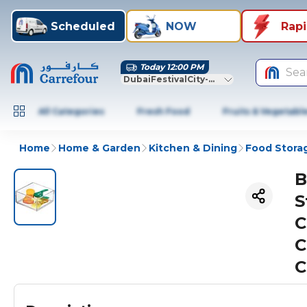
Scheduled
NOW
Rap
Today 12:00 PM
Sea
DubaiFestivalCity-Dubai
All Categories
Fresh Food
Fruits & Vegetabl
Home
Home & Garden
Kitchen & Dining
Food Stora
B
S
C
C
C