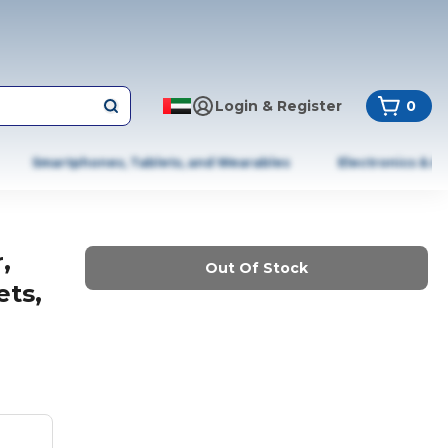
Login & Register
0
Smartphones, Tablets, and Wearables
Electronics & A
,
Out Of Stock
ets,