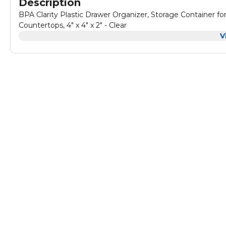
Description
BPA Clarity Plastic Drawer Organizer, Storage Container for
Countertops, 4" x 4" x 2" - Clear
V