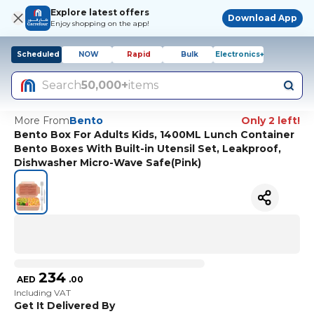
Explore latest offers
Download App
Enjoy shopping on the app!
Scheduled
NOW
Rapid
Bulk
Electronics+
Search
50,000+
items
More From
Bento
Only 2 left!
Bento Box For Adults Kids, 1400ML Lunch Container
Bento Boxes With Built-in Utensil Set, Leakproof,
Dishwasher Micro-Wave Safe(Pink)
234
AED
.
00
Including VAT
Get It Delivered By