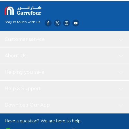
Stay in touch with us
Customer service
About Us
Helping you save
Help & Support
Download Our App
Have a question? We are here to help.