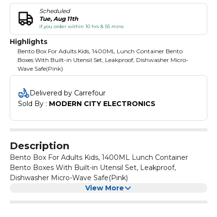
Scheduled
Tue, Aug 11th
if you order within 10 hrs & 55 mins
Highlights
Bento Box For Adults Kids, 1400ML Lunch Container Bento
Boxes With Built-in Utensil Set, Leakproof, Dishwasher Micro-
Wave Safe(Pink)
Delivered by Carrefour
Sold By : 
MODERN CITY ELECTRONICS
Description
Bento Box For Adults Kids, 1400ML Lunch Container
Bento Boxes With Built-in Utensil Set, Leakproof,
Dishwasher Micro-Wave Safe(Pink)
View More