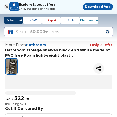
Explore latest offers
Download App
Enjoy shopping on the app!
Scheduled
NOW
Rapid
Bulk
Electronics+
Search
50,000+
items
More From
Bathroom
Only 2 left!
Bathroom storage shelves black And White made of
PVC free Foam lightweight plastic
322
AED
.
70
Including VAT
Get It Delivered By