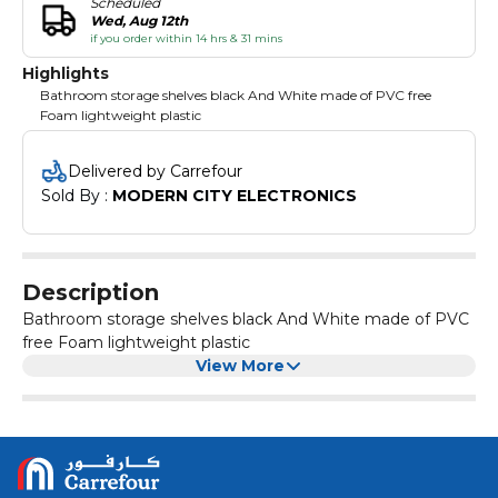
Scheduled
Wed, Aug 12th
if you order within 14 hrs & 31 mins
Highlights
Bathroom storage shelves black And White made of PVC free
Foam lightweight plastic
Delivered by Carrefour
Sold By : 
MODERN CITY ELECTRONICS
Description
Bathroom storage shelves black And White made of PVC
free Foam lightweight plastic
View More