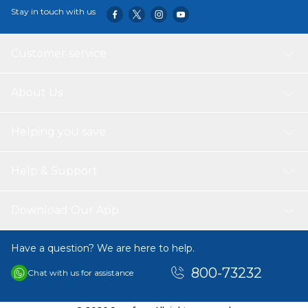
Stay in touch with us
Customer service
About Us
Helping you save
Help & Support
Download Our App
Have a question? We are here to help.
800-73232
Chat with us for assistance