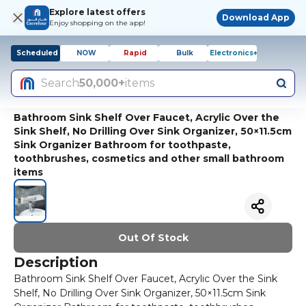
Explore latest offers
Download App
Enjoy shopping on the app!
Scheduled
NOW
Rapid
Bulk
Electronics+
Search
50,000+
items
Bathroom Sink Shelf Over Faucet, Acrylic Over the
Sink Shelf, No Drilling Over Sink Organizer, 50×11.5cm
Sink Organizer Bathroom for toothpaste,
toothbrushes, cosmetics and other small bathroom
items
Out Of Stock
Description
Bathroom Sink Shelf Over Faucet, Acrylic Over the Sink
Shelf, No Drilling Over Sink Organizer, 50×11.5cm Sink