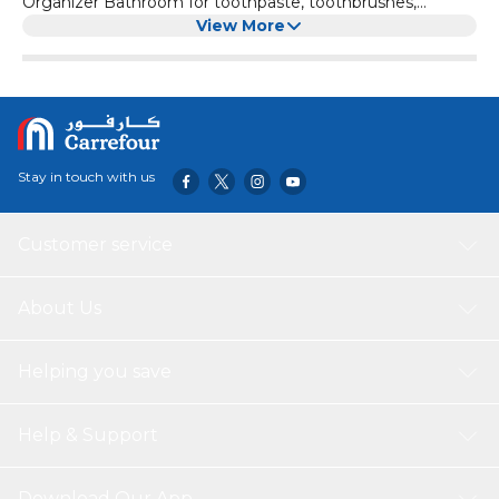
Organizer Bathroom for toothpaste, toothbrushes,
cosmetics and other small bathroom items
View More
Stay in touch with us
Customer service
About Us
Helping you save
Help & Support
Download Our App