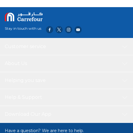
Stay in touch with us
Customer service
About Us
Helping you save
Help & Support
Download Our App
Have a question? We are here to help.