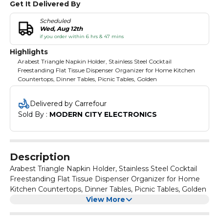
Get It Delivered By
Scheduled
Wed, Aug 12th
if you order within 6 hrs & 47 mins
Highlights
Arabest Triangle Napkin Holder, Stainless Steel Cocktail
Freestanding Flat Tissue Dispenser Organizer for Home Kitchen
Countertops, Dinner Tables, Picnic Tables, Golden
Delivered by Carrefour
Sold By : 
MODERN CITY ELECTRONICS
Description
Arabest Triangle Napkin Holder, Stainless Steel Cocktail
Freestanding Flat Tissue Dispenser Organizer for Home
Kitchen Countertops, Dinner Tables, Picnic Tables, Golden
View More