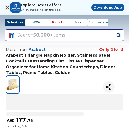
Explore latest offers
Download App
Enjoy shopping on the app!
Scheduled
NOW
Rapid
Bulk
Electronics+
Search
50,000+
items
More From
Arabest
Only 2 left!
Arabest Triangle Napkin Holder, Stainless Steel
Cocktail Freestanding Flat Tissue Dispenser
Organizer for Home Kitchen Countertops, Dinner
Tables, Picnic Tables, Golden
177
AED
.
76
Including VAT