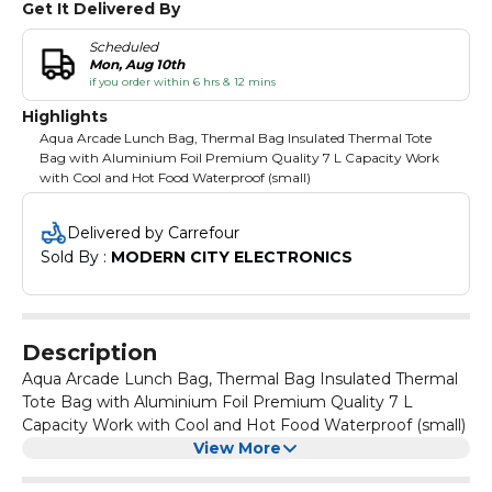
Get It Delivered By
Scheduled
Mon, Aug 10th
if you order within 6 hrs & 12 mins
Highlights
Aqua Arcade Lunch Bag, Thermal Bag Insulated Thermal Tote
Bag with Aluminium Foil Premium Quality 7 L Capacity Work
with Cool and Hot Food Waterproof (small)
Delivered by Carrefour
Sold By : 
MODERN CITY ELECTRONICS
Description
Aqua Arcade Lunch Bag, Thermal Bag Insulated Thermal
Tote Bag with Aluminium Foil Premium Quality 7 L
Capacity Work with Cool and Hot Food Waterproof (small)
View More