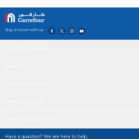
Stay in touch with us
Customer service
About Us
Helping you save
Help & Support
Download Our App
Have a question? We are here to help.