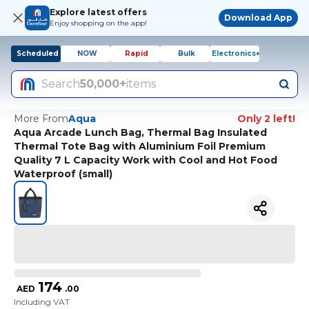
Explore latest offers
Download App
Enjoy shopping on the app!
Scheduled
NOW
Rapid
Bulk
Electronics+
Search
50,000+
items
More From
Aqua
Only 2 left!
Aqua Arcade Lunch Bag, Thermal Bag Insulated
Thermal Tote Bag with Aluminium Foil Premium
Quality 7 L Capacity Work with Cool and Hot Food
Waterproof (small)
174
AED
.
00
Including VAT