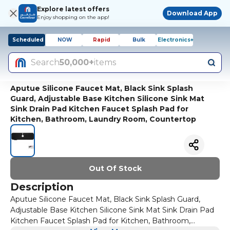
Explore latest offers
Download App
Enjoy shopping on the app!
Scheduled
NOW
Rapid
Bulk
Electronics+
Search
50,000+
items
Aputue Silicone Faucet Mat, Black Sink Splash
Guard, Adjustable Base Kitchen Silicone Sink Mat
Sink Drain Pad Kitchen Faucet Splash Pad for
Kitchen, Bathroom, Laundry Room, Countertop
Out Of Stock
Description
Aputue Silicone Faucet Mat, Black Sink Splash Guard,
Adjustable Base Kitchen Silicone Sink Mat Sink Drain Pad
Kitchen Faucet Splash Pad for Kitchen, Bathroom,