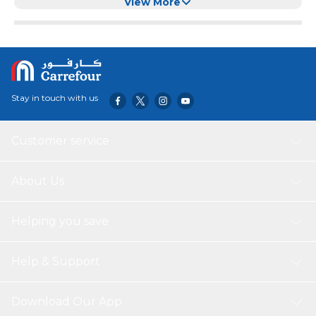
Laundry Room, Countertop
View More
Stay in touch with us
Customer service
About Us
Helping you save
Help & Support
Download Our App