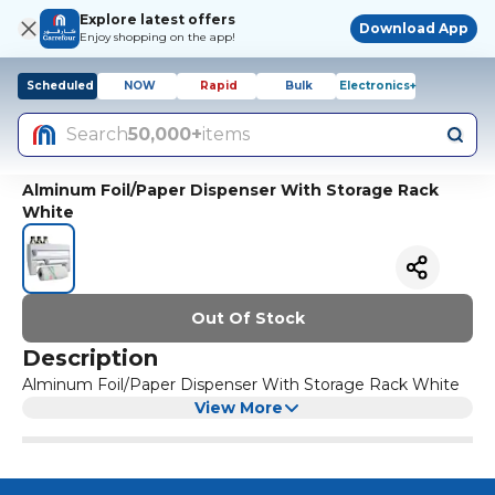
Explore latest offers
Download App
Enjoy shopping on the app!
Scheduled
NOW
Rapid
Bulk
Electronics+
Search
50,000+
items
Alminum Foil/Paper Dispenser With Storage Rack
White
Out Of Stock
Description
Alminum Foil/Paper Dispenser With Storage Rack White
View More