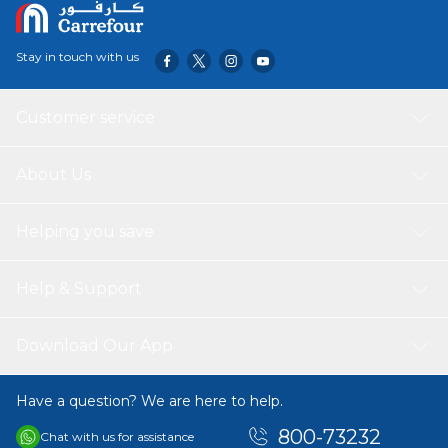
Stay in touch with us
Customer service
About Us
Helping you save
Help & Support
Download Our App
Have a question? We are here to help.
800-73232
Chat with us for assistance