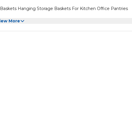
Baskets Hanging Storage Baskets For Kitchen Office Pantries
iew More