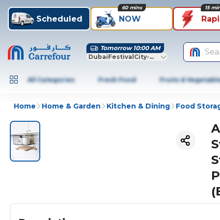
60 mins
15 mi
Scheduled
NOW
Rap
Tomorrow 10:00 AM
Sea
DubaiFestivalCity-Dubai
All Categories
Fresh Food
Fruits & Vegetabl
Home
Home & Garden
Kitchen & Dining
Food Stora
A
S
S
P
(