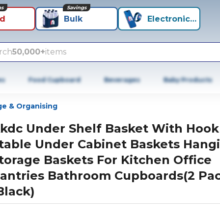
ns
Savings
id
Bulk
Electronics+
rch
50,000+
items
es
Food Cupboard
Beverages
Baby Products
ge & Organising
kdc Under Shelf Basket With Hook
table Under Cabinet Baskets Hang
torage Baskets For Kitchen Office
antries Bathroom Cupboards(2 Pac
Black)