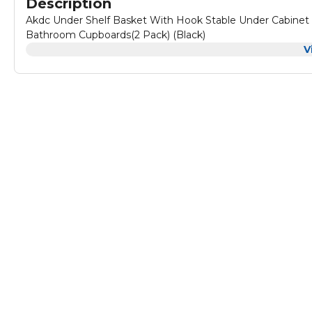
Description
Akdc Under Shelf Basket With Hook Stable Under Cabinet 
Bathroom Cupboards(2 Pack) (Black)
V