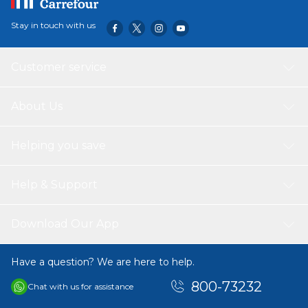
Stay in touch with us
Customer service
About Us
Helping you save
Help & Support
Download Our App
Have a question? We are here to help.
800-73232
Chat with us for assistance