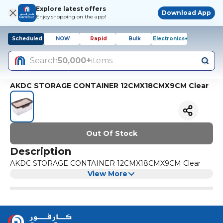
Explore latest offers
Download App
Enjoy shopping on the app!
Scheduled
NOW
Rapid
Bulk
Electronics+
Search
50,000+
items
AKDC STORAGE CONTAINER 12CMX18CMX9CM Clear
Out Of Stock
Description
AKDC STORAGE CONTAINER 12CMX18CMX9CM Clear
View More