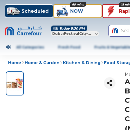
60 mins
15 mi
Scheduled
NOW
Rap
Today 8:30 PM
Sea
DubaiFestivalCity-Dubai
All Categories
Fresh Food
Fruits & Vegetabl
Home
Home & Garden
Kitchen & Dining
Food Stora
Mo
A
B
C
C
C
(