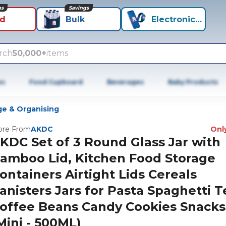
ns
Savings
id
Bulk
Electronics+
rch
50,000+
items
es
Food Cupboard
Beverages
Baby Products
ge & Organising
re From
AKDC
Only
KDC Set of 3 Round Glass Jar with
amboo Lid, Kitchen Food Storage
ontainers Airtight Lids Cereals
anisters Jars for Pasta Spaghetti T
offee Beans Candy Cookies Snacks
Mini - 500ML)