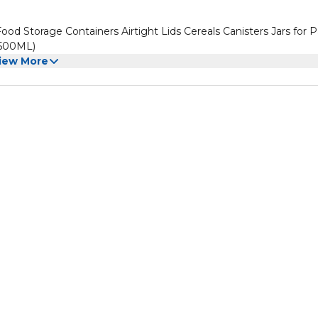
od Storage Containers Airtight Lids Cereals Canisters Jars for P
 500ML)
iew More