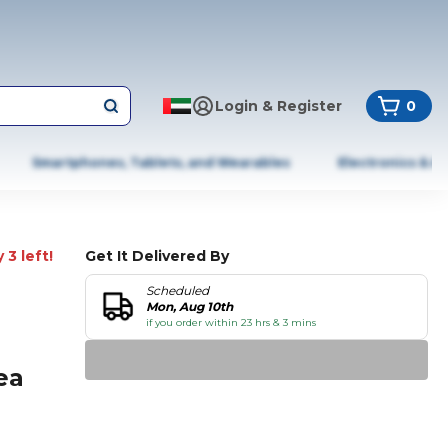
Login & Register
0
Smartphones, Tablets, and Wearables
Electronics & A
 3 left!
Get It Delivered By
Scheduled
Mon, Aug 10th
if you order within 23 hrs & 3 mins
ea