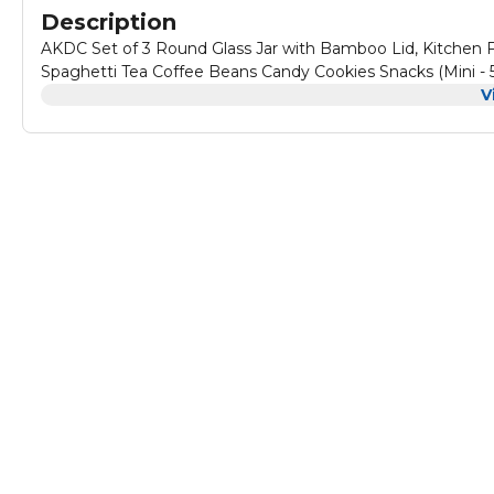
Description
AKDC Set of 3 Round Glass Jar with Bamboo Lid, Kitchen Fo
Spaghetti Tea Coffee Beans Candy Cookies Snacks (Mini -
V