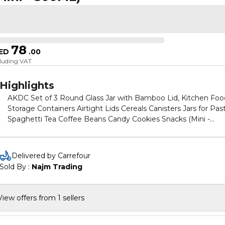
78
ED
.
00
cluding VAT
Highlights
AKDC Set of 3 Round Glass Jar with Bamboo Lid, Kitchen Foo
Storage Containers Airtight Lids Cereals Canisters Jars for Pas
Spaghetti Tea Coffee Beans Candy Cookies Snacks (Mini -
500ML)
Delivered by Carrefour
Sold By : 
Najm Trading
View offers from 1 sellers