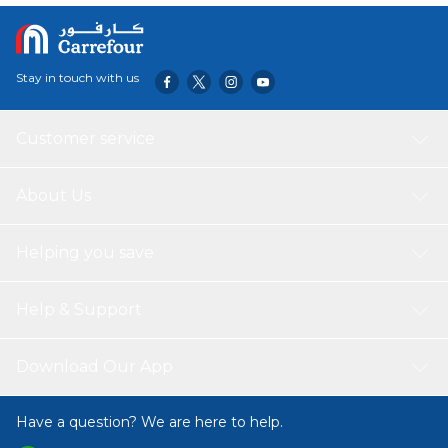
Stay in touch with us
Customer service
About Us
Helping you save
Help & Support
Download Our App
Have a question? We are here to help.