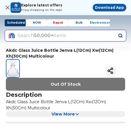
Explore latest offers
Download App
Enjoy shopping on the app!
Scheduled
NOW
Rapid
Bulk
Electronics+
Search
50,000+
items
Akdc Glass Juice Bottle Jenva L(12Cm) Xw(12Cm)
Xh(30Cm) Multicolour
Out Of Stock
Description
Akdc Glass Juice Bottle Jenva L(12Cm) Xw(12Cm)
Xh(30Cm) Multicolour
View More