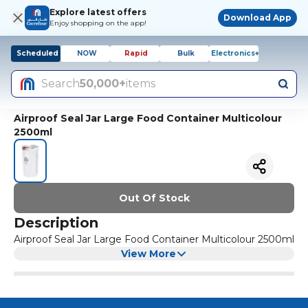
Explore latest offers
Download App
Enjoy shopping on the app!
Scheduled
NOW
Rapid
Bulk
Electronics+
Search
50,000+
items
Airproof Seal Jar Large Food Container Multicolour
2500ml
Out Of Stock
Description
Airproof Seal Jar Large Food Container Multicolour 2500ml
View More