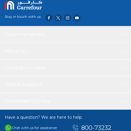
Stay in touch with us
Customer service
About Us
Helping you save
Help & Support
Download Our App
Have a question? We are here to help.
800-73232
Chat with us for assistance