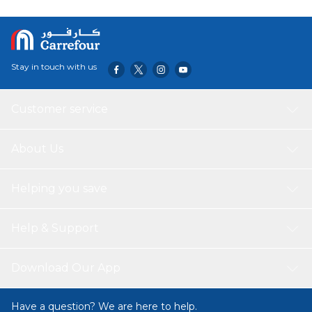
Stay in touch with us
Customer service
About Us
Helping you save
Help & Support
Download Our App
Have a question? We are here to help.