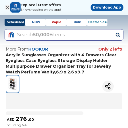
Explore latest offers
Download App
Enjoy shopping on the app!
Scheduled
NOW
Rapid
Bulk
Electronics+
Search
50,000+
items
More From
HOOKOR
Only 2 left!
Acrylic Sunglasses Organizer with 4 Drawers Clear
Eyeglass Case Eyeglass Storage Display Holder
Multipurpose Drawer Organizer Tray for Jewelry
Watch Perfume Vanity,6.9 x 2.6 x9.7
276
AED
.
00
Including VAT