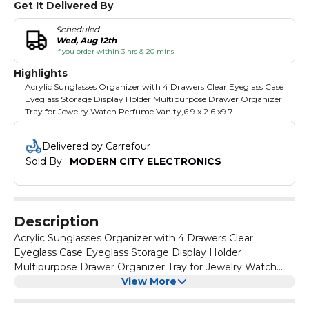
Get It Delivered By
Scheduled
Wed, Aug 12th
if you order within 3 hrs & 20 mins
Highlights
Acrylic Sunglasses Organizer with 4 Drawers Clear Eyeglass Case
Eyeglass Storage Display Holder Multipurpose Drawer Organizer
Tray for Jewelry Watch Perfume Vanity,6.9 x 2.6 x9.7
Delivered by Carrefour
Sold By : 
MODERN CITY ELECTRONICS
Description
Acrylic Sunglasses Organizer with 4 Drawers Clear
Eyeglass Case Eyeglass Storage Display Holder
Multipurpose Drawer Organizer Tray for Jewelry Watch
Perfume Vanity,6.9 x 2.6 x9.7
View More