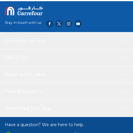
Stay in touch with us
Customer service
About Us
Helping you save
Help & Support
Download Our App
Have a question? We are here to help.