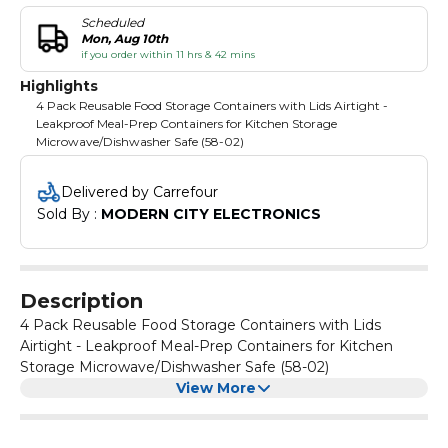
Scheduled
Mon, Aug 10th
if you order within 11 hrs & 42 mins
Highlights
4 Pack Reusable Food Storage Containers with Lids Airtight -
Leakproof Meal-Prep Containers for Kitchen Storage
Microwave/Dishwasher Safe (58-02)
Delivered by Carrefour
Sold By : 
MODERN CITY ELECTRONICS
Description
4 Pack Reusable Food Storage Containers with Lids
Airtight - Leakproof Meal-Prep Containers for Kitchen
Storage Microwave/Dishwasher Safe (58-02)
View More