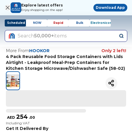
Explore latest offers
Download App
Enjoy shopping on the app!
Scheduled
NOW
Rapid
Bulk
Electronics+
Search
50,000+
items
More From
HOOKOR
Only 2 left!
4 Pack Reusable Food Storage Containers with Lids
Airtight - Leakproof Meal-Prep Containers for
Kitchen Storage Microwave/Dishwasher Safe (58-02)
254
AED
.
00
Including VAT
Get It Delivered By