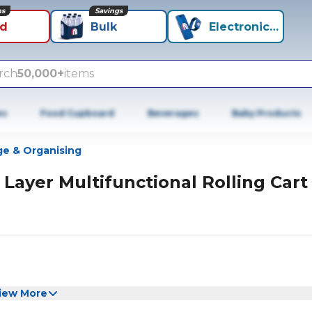
ns
Savings
id
Bulk
Electronics+
rch
50,000+
items
es
Food Cupboard
Beverages
Baby Products
ge & Organising
 Layer Multifunctional Rolling Cart
iew More