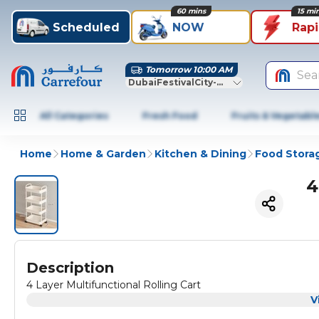
60 mins
15 mi
Scheduled
NOW
Rap
Tomorrow 10:00 AM
Sea
DubaiFestivalCity-Dubai
All Categories
Fresh Food
Fruits & Vegetabl
Home
Home & Garden
Kitchen & Dining
Food Stora
4
Description
4 Layer Multifunctional Rolling Cart
V