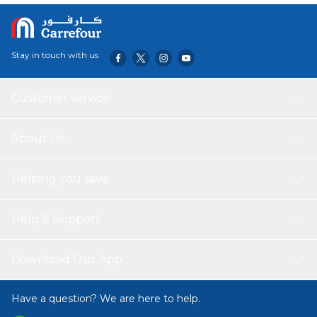
Stay in touch with us
Customer service
About Us
Helping you save
Help & Support
Download Our App
Have a question? We are here to help.