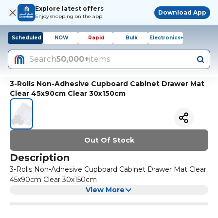
Explore latest offers
Download App
Enjoy shopping on the app!
Scheduled
NOW
Rapid
Bulk
Electronics+
Search
50,000+
items
3-Rolls Non-Adhesive Cupboard Cabinet Drawer Mat
Clear 45x90cm Clear 30x150cm
Out Of Stock
Description
3-Rolls Non-Adhesive Cupboard Cabinet Drawer Mat Clear
45x90cm Clear 30x150cm
View More