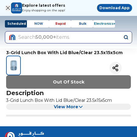
Explore latest offers
Download App
Enjoy shopping on the app!
Scheduled
NOW
Rapid
Bulk
Electronics+
Search
50,000+
items
3-Grid Lunch Box With Lid Blue/Clear 23.5x15x5cm
Out Of Stock
Description
3-Grid Lunch Box With Lid Blue/Clear 23.5x15x5cm
View More