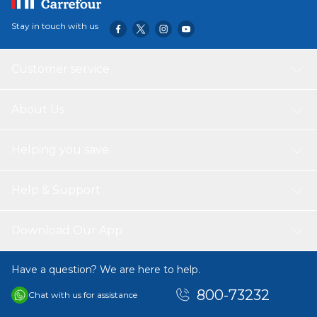
Stay in touch with us
Customer service
About Us
Helping you save
Help & Support
Download Our App
Have a question? We are here to help.
800-73232
Chat with us for assistance