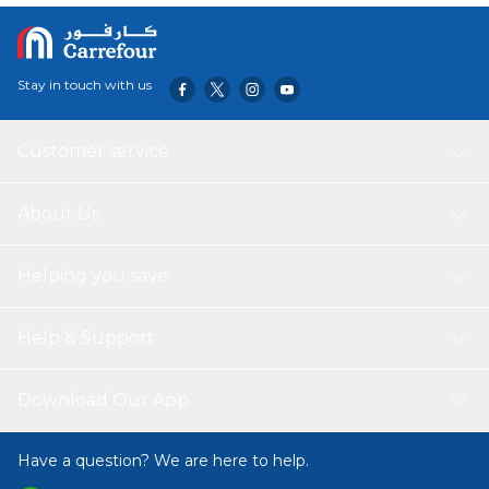
Stay in touch with us
Customer service
About Us
Helping you save
Help & Support
Download Our App
Have a question? We are here to help.