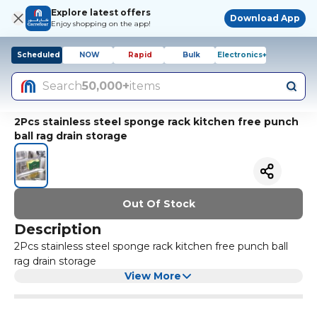
Explore latest offers
Download App
Enjoy shopping on the app!
Scheduled
NOW
Rapid
Bulk
Electronics+
Search
50,000+
items
2Pcs stainless steel sponge rack kitchen free punch
ball rag drain storage
Out Of Stock
Description
2Pcs stainless steel sponge rack kitchen free punch ball
rag drain storage
View More