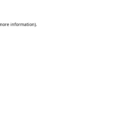
 more information).