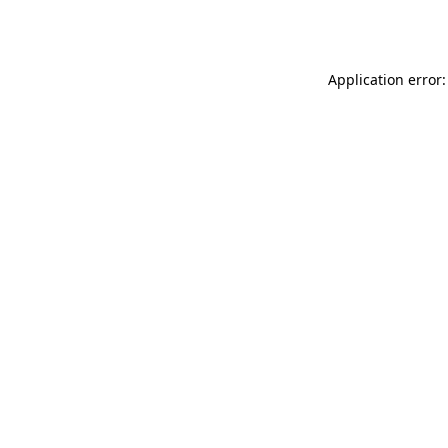
Application error: