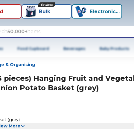
Savings
id
Bulk
Electronics+
rch
50,000+
items
es
Food Cupboard
Beverages
Baby Products
ge & Organising
3 pieces) Hanging Fruit and Vegeta
nion Potato Basket (grey)
ket (grey)
iew More