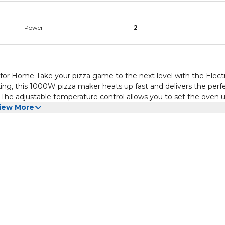
Power
2
 for Home Take your pizza game to the next level with the Electr
ing, this 1000W pizza maker heats up fast and delivers the perf
o
r you prefer a lightly baked pizza or a crispy, golden crust, this
iew More
tric pizza oven
rience. The firestone surface ensures your pizza bakes evenly,
h red design fits seamlessly into your kitchen, making it a functi
nd appliance. Plus, with its easy-to-use controls and removable
itchen, delivering great-tasting pizza every time with speed and
r desired level of crispiness and pizza perfection. Authentic
 a traditional crispy crust and well-cooked toppings. Compact & St
y with a sleek, modern look. Versatile Cooking: Perfect for pizza