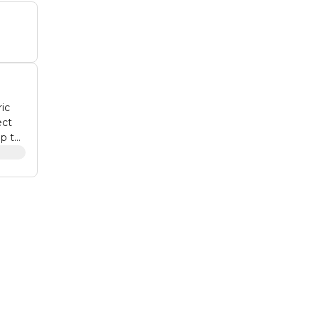
ic
ect
onal
ylish
,