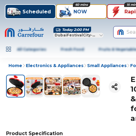
60 mins
15 mi
Scheduled
NOW
Rap
Today 2:00 PM
Sea
DubaiFestivalCity-Dubai
All Categories
Fresh Food
Fruits & Vegetabl
Home
Electronics & Appliances
Small Appliances
Fo
E
1
&
f
a
Product Specification