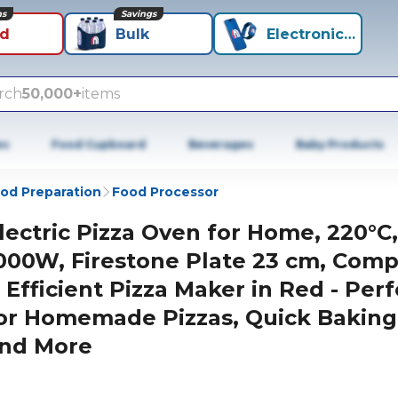
ns
Savings
id
Bulk
Electronics+
rch
50,000+
items
es
Food Cupboard
Beverages
Baby Products
od Preparation
Food Processor
lectric Pizza Oven for Home, 220°C,
000W, Firestone Plate 23 cm, Comp
 Efficient Pizza Maker in Red - Perf
or Homemade Pizzas, Quick Baking
nd More