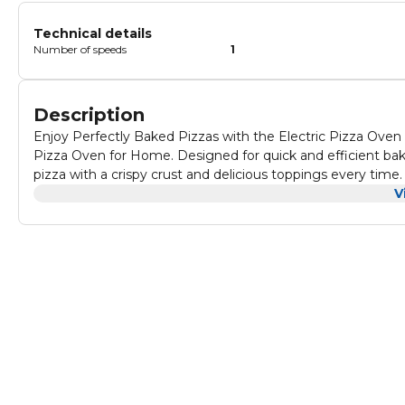
Technical details
Number of speeds
1
Description
Enjoy Perfectly Baked Pizzas with the Electric Pizza Oven
Pizza Oven for Home. Designed for quick and efficient bak
pizza with a crispy crust and delicious toppings every time. The adjustable temperature control allows you to set the oven up t
220°C, offering full control over the cooking process. Whethe
V
pizza oven gives you the flexibility to cook just the way you like it. Equipped with a 23 cm firestone plate, this elec
provides even heat distribution for an authentic pizza expe
creating that crispy crust you crave. The compact and stylis
and attractive addition to your countertop. Beyond just pizza, this versatile oven can also be used to bake small loaves of bread,
pastries, and other baked goods, making it a handy all-arou
firestone plate, cleanup is a breeze. Whether you're enjoying a quick snack or preparing a homemade pizza for family and
friends, the Electric Pizza Oven is a must-have for every k
convenience. Bullet Highlights 1000W Powerful Heating: Fast, efficient cooking for crispy, delicious pizza every time.
Temperature Control Up to 220°C: Customizable heat for you
Firestone Plate (23 cm): Ensures even heat distribution for
Red Design: Ideal for home kitchens, combining functionalit