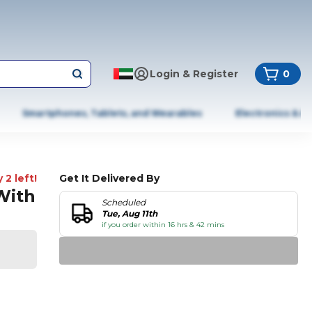
Login & Register
0
Smartphones, Tablets, and Wearables
Electronics & A
 2 left!
Get It Delivered By
With
Scheduled
Tue, Aug 11th
if you order within 16 hrs & 42 mins