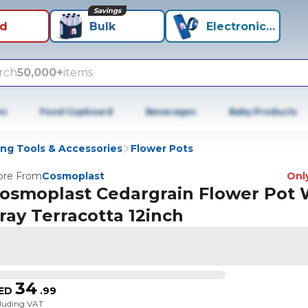
Savings
id
Bulk
Electronics+
rch
50,000+
items
es
Food Cupboard
Beverages
Baby Products
ng Tools & Accessories
Flower Pots
re From
Cosmoplast
Only
osmoplast Cedargrain Flower Pot 
ray Terracotta 12inch
34
ED
.
99
cluding VAT