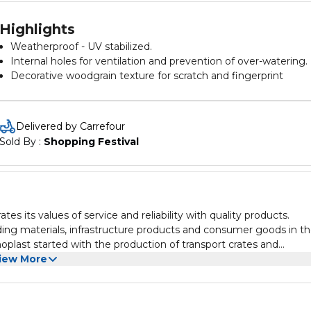
Highlights
Weatherproof - UV stabilized.
Internal holes for ventilation and prevention of over-watering.
Decorative woodgrain texture for scratch and fingerprint
resistance.
Product dimensions 32x32cm
Delivered by Carrefour
Sold By : 
Shopping Festival
es its values of service and reliability with quality products.
ing materials, infrastructure products and consumer goods in t
plast started with the production of transport crates and
he Middle East’s largest and most diversified consumer produc
iew More
duct range that includes plastic household and outdoor applianc
, hygienic products, containers, packaging, and pipes and fitting
rting goods, hardware and speciality stores in more than 65 count