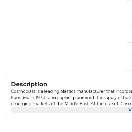
Description
Cosmoplast is a leading plastics manufacturer that incorporat
Founded in 1970, Cosmoplast pioneered the supply of build
emerging markets of the Middle East. At the outset, Cosmo
polyethene bags and today the company has grown to be t
V
pipes, and well casing manufacturer. Renowned for the pro
disposable tableware, aluminium, cling film, paper products
are sold in retail outlets, hypermarkets, supermarkets, spo