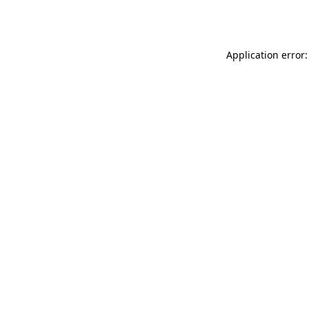
Application error: