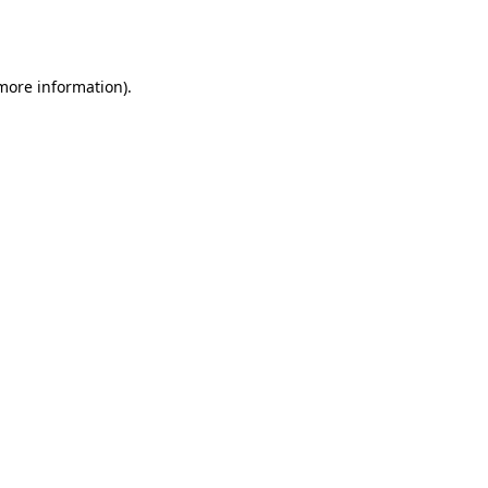
 more information).