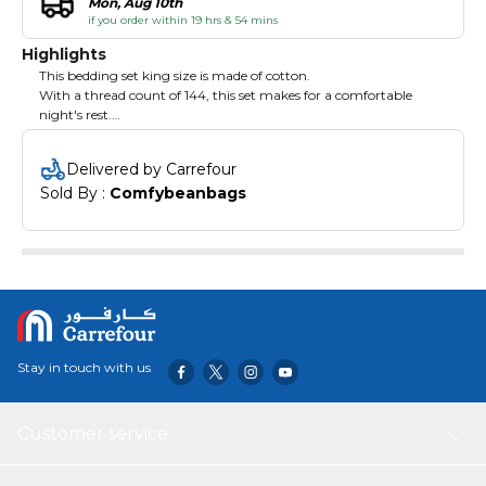
Mon, Aug 10th
if you order within 19 hrs & 54 mins
Highlights
This bedding set king size is made of cotton.
With a thread count of 144, this set makes for a comfortable
night's rest.
This solid bedding set is an addition to any room's décor.
This bold color will liven up your bedroom
Delivered by Carrefour
Sold By : 
Comfybeanbags
Stay in touch with us
Customer service