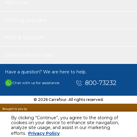
About Us
Helping you save
Help & Support
Download Our App
Have a question? We are here to help.
800-73232
Chat with us for assistance
© 2026 Carrefour. All rights reserved.
By clicking “Continue”, you agree to the storing of
cookies on your device to enhance site navigation,
analyze site usage, and assist in our marketing
AED
69.99
efforts.
Privacy Policy
Including VAT