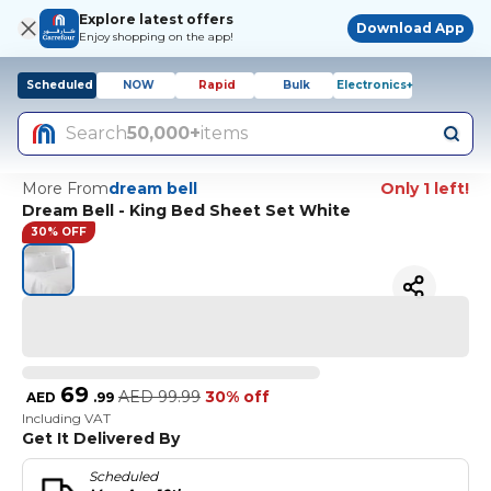
Explore latest offers
Download App
Enjoy shopping on the app!
Scheduled
NOW
Rapid
Bulk
Electronics+
Search
50,000+
items
More From
dream bell
Only 1 left!
Dream Bell - King Bed Sheet Set White
30% OFF
69
AED
99.99
30% off
AED
.
99
Including VAT
Get It Delivered By
Scheduled