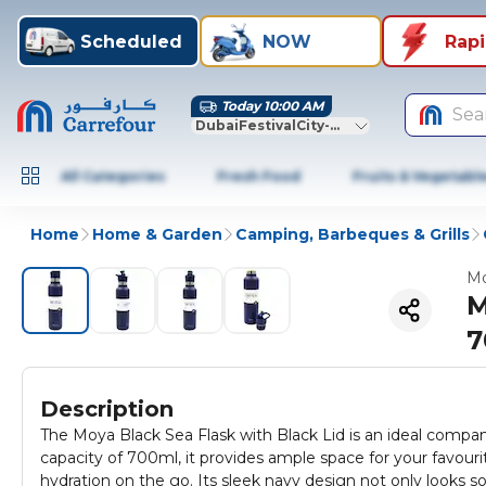
Scheduled
NOW
Rap
Today 10:00 AM
Sea
DubaiFestivalCity-Dubai
All Categories
Fresh Food
Fruits & Vegetabl
Home
Home & Garden
Camping, Barbeques & Grills
Mo
M
7
Description
The Moya Black Sea Flask with Black Lid is an ideal compan
capacity of 700ml, it provides ample space for your favourit
hydration on the go. Its sleek navy design not only looks sop