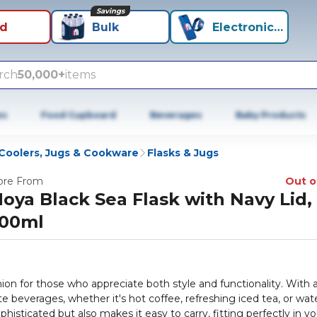
Savings
id
Bulk
Electronics+
rch
50,000+
items
es
Food Cupboard
Beverages
Baby Products
Coolers, Jugs & Cookware
Flasks & Jugs
re From
Out o
oya Black Sea Flask with Navy Lid,
00ml
ion for those who appreciate both style and functionality. With 
e beverages, whether it's hot coffee, refreshing iced tea, or wate
histicated but also makes it easy to carry, fitting perfectly in yo