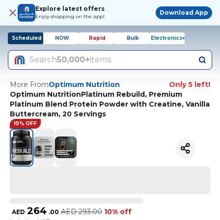
Explore latest offers
Download App
Enjoy shopping on the app!
Scheduled
NOW
Rapid
Bulk
Electronics+
Search
50,000+
items
More From
Optimum Nutrition
Only 5 left!
Optimum NutritionPlatinum Rebuild, Premium
Platinum Blend Protein Powder with Creatine, Vanilla
Buttercream, 20 Servings
10% OFF
264
AED
293.00
10% off
AED
.
00