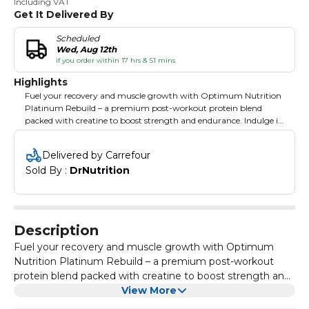
Including VAT
Get It Delivered By
Scheduled
Wed, Aug 12th
if you order within 17 hrs & 51 mins
Highlights
Fuel your recovery and muscle growth with Optimum Nutrition
Platinum Rebuild – a premium post-workout protein blend
packed with creatine to boost strength and endurance. Indulge in
the rich, smooth taste of Vanilla Buttercream while giving your
body the ultimate recovery formula. With 20 servings per
Delivered by Carrefour
container, this advanced blend supports muscle repair,
Sold By : 
DrNutrition
replenishes energy, and helps you bounce back stronger after
every workout. Perfect for serious athletes who want serious
results.
Description
Fuel your recovery and muscle growth with Optimum
Nutrition Platinum Rebuild – a premium post-workout
protein blend packed with creatine to boost strength and
endurance. Indulge in the rich, smooth taste of Vanilla
View More
Buttercream while giving your body the ultimate recovery