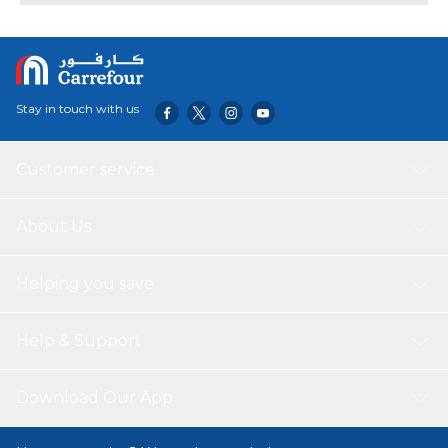
formula. With 20 servings per container, this advanced
blend supports muscle repair, replenishes energy, and
helps you bounce back stronger after every workout.
Perfect for serious athletes who want serious results.
Stay in touch with us
Customer service
About Us
Helping you save
Help & Support
Download Our App