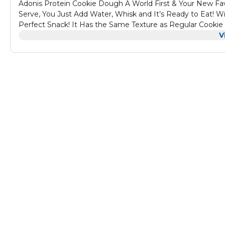
Adonis Protein Cookie Dough A World First & Your New Favo
Serve, You Just Add Water, Whisk and It’s Ready to Eat! Wi
Perfect Snack! It Has the Same Texture as Regular Cookie
Cookies Have Always Tasted Better Before They Are Cooke
V
Whole Jar in One Go!
Features of Adonis Protein Cookie Dough
Low Carb High Protein Snack – Satisfy Your Sugar Cravings
Taste – It’s So Good! – Cookies Have Always Tasted Better B
Problem is You Might Eat the Whole Jar in One Go!
Casein Protein – It’s a Slow Release Protein That Boosts 
Cookie Dough Texture!
Healthy Things – Our Dough Also Contains Fibre and 9g of 