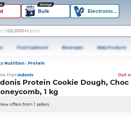
ns
Savings
id
Bulk
Electronics+
rch
50,000+
items
es
Food Cupboard
Beverages
Baby Products
s Nutrition
Protein
re From
Adonis
Out o
donis Protein Cookie Dough, Choc
oneycomb, 1 kg
View offers from 1 sellers