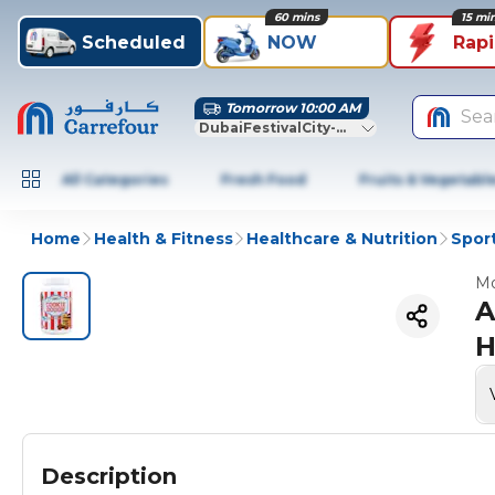
60 mins
15 mi
Scheduled
NOW
Rap
Tomorrow 10:00 AM
Sea
DubaiFestivalCity-Dubai
All Categories
Fresh Food
Fruits & Vegetabl
Home
Health & Fitness
Healthcare & Nutrition
Sport
Mo
A
H
Description