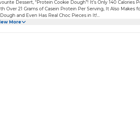
urite Dessert, “Protein Cookie Dough”! It’s Only 140 Calories P
th Over 21 Grams of Casein Protein Per Serving, It Also Makes fo
 Dough and Even Has Real Choc Pieces in It!
d Right You're Going to Be Hooked So Just Try Not to Eat the
iew More
 With This Low Carb Alternative!
efore They’re Cooked, Right! Well, This is Just That! The Only
Muscle Growth and Helps With Recovery. You’ll Love Having It in 
Eaas Per Serve to Help Your Body Function at Its Best!