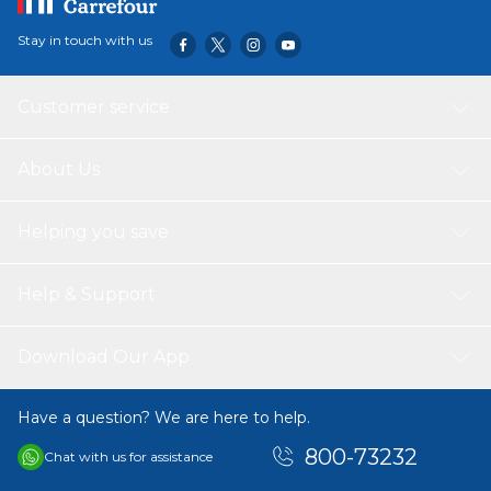
Stay in touch with us
Customer service
About Us
Helping you save
Help & Support
Download Our App
Have a question? We are here to help.
800-73232
Chat with us for assistance