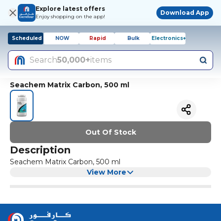
Explore latest offers
Download App
Enjoy shopping on the app!
Scheduled
NOW
Rapid
Bulk
Electronics+
Search
50,000+
items
Seachem Matrix Carbon, 500 ml
Out Of Stock
Description
Seachem Matrix Carbon, 500 ml
View More