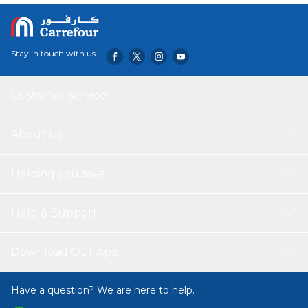
Stay in touch with us
Customer service
About Us
Helping you save
Help & Support
Download Our App
Have a question? We are here to help.