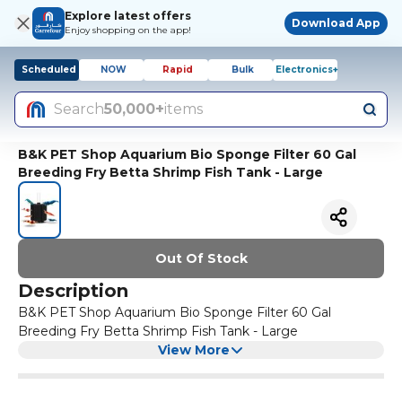
Explore latest offers
Download App
Enjoy shopping on the app!
Scheduled
NOW
Rapid
Bulk
Electronics+
Search
50,000+
items
B&K PET Shop Aquarium Bio Sponge Filter 60 Gal
Breeding Fry Betta Shrimp Fish Tank - Large
Out Of Stock
Description
B&K PET Shop Aquarium Bio Sponge Filter 60 Gal
Breeding Fry Betta Shrimp Fish Tank - Large
View More