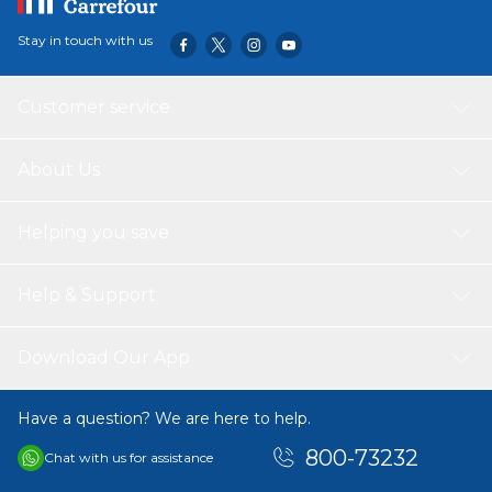
Stay in touch with us
Customer service
About Us
Helping you save
Help & Support
Download Our App
Have a question? We are here to help.
800-73232
Chat with us for assistance