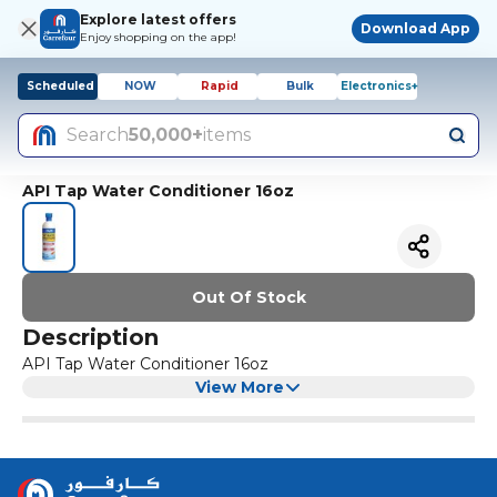
Explore latest offers
Download App
Enjoy shopping on the app!
Scheduled
NOW
Rapid
Bulk
Electronics+
Search
50,000+
items
API Tap Water Conditioner 16oz
Out Of Stock
Description
API Tap Water Conditioner 16oz
View More