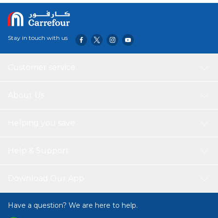
Stay in touch with us
Customer service
About Us
Helping you save
Help & Support
Download Our App
Have a question? We are here to help.