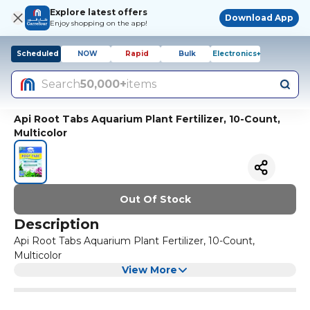
Explore latest offers
Download App
Enjoy shopping on the app!
Scheduled
NOW
Rapid
Bulk
Electronics+
Search
50,000+
items
Api Root Tabs Aquarium Plant Fertilizer, 10-Count,
Multicolor
Out Of Stock
Description
Api Root Tabs Aquarium Plant Fertilizer, 10-Count,
Multicolor
View More