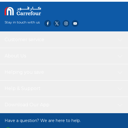
Stay in touch with us
Customer service
About Us
Helping you save
Help & Support
Download Our App
Have a question? We are here to help.