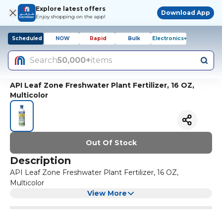
Explore latest offers
Download App
Enjoy shopping on the app!
Scheduled
NOW
Rapid
Bulk
Electronics+
Search
50,000+
items
API Leaf Zone Freshwater Plant Fertilizer, 16 OZ,
Multicolor
Out Of Stock
Description
API Leaf Zone Freshwater Plant Fertilizer, 16 OZ,
Multicolor
View More