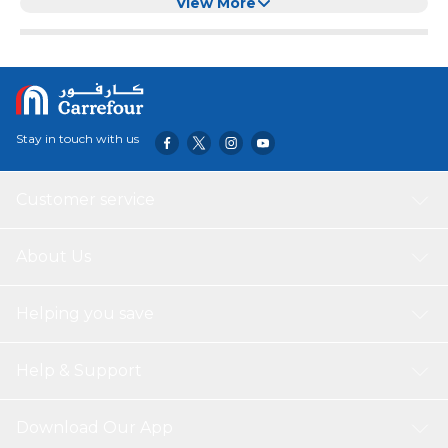
View More
Stay in touch with us
Customer service
About Us
Helping you save
Help & Support
Download Our App