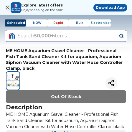
Explore latest offers
Download App
Enjoy shopping on the app!
Scheduled
NOW
Rapid
Bulk
Electronics+
Search
50,000+
items
ME HOME Aquarium Gravel Cleaner - Professional
Fish Tank Sand Cleaner Kit for aquarium, Aquarium
Siphon Vacuum Cleaner with Water Hose Controller
Clamp, black
Out Of Stock
Description
ME HOME Aquarium Gravel Cleaner - Professional Fish
Tank Sand Cleaner Kit for aquarium, Aquarium Siphon
Vacuum Cleaner with Water Hose Controller Clamp, black