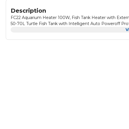
Description
FC22 Aquarium Heater 100W, Fish Tank Heater with External
50-70L Turtle Fish Tank with Intelligent Auto Poweroff Pro
V