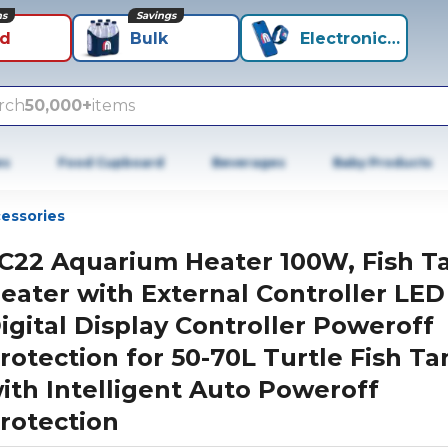
ns
Savings
id
Bulk
Electronics+
rch
50,000+
items
es
Food Cupboard
Beverages
Baby Products
cessories
C22 Aquarium Heater 100W, Fish T
eater with External Controller LED
igital Display Controller Poweroff
rotection for 50-70L Turtle Fish Ta
ith Intelligent Auto Poweroff
rotection