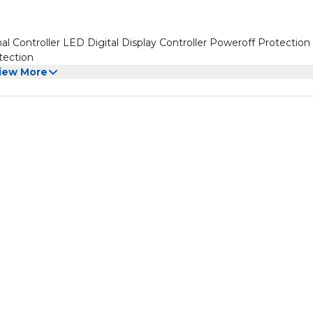
 Controller LED Digital Display Controller Poweroff Protection 
tection
iew More