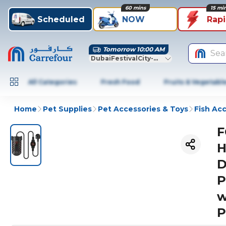
60 mins
15 mi
Scheduled
NOW
Rap
Tomorrow 10:00 AM
Sea
DubaiFestivalCity-Dubai
All Categories
Fresh Food
Fruits & Vegetabl
Home
Pet Supplies
Pet Accessories & Toys
Fish Ac
F
H
D
P
w
P