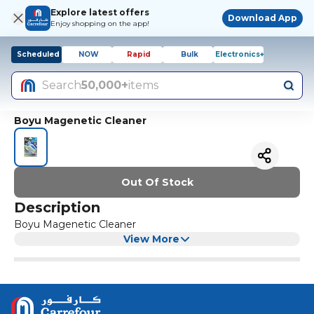
Explore latest offers
Download App
Enjoy shopping on the app!
Scheduled
NOW
Rapid
Bulk
Electronics+
Search
50,000+
items
Boyu Magenetic Cleaner
Out Of Stock
Description
Boyu Magenetic Cleaner
View More