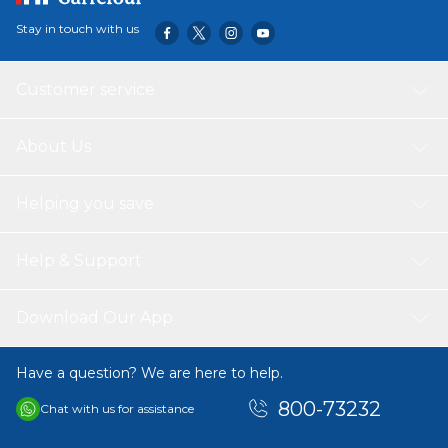
Stay in touch with us
Customer service
About Us
Helping you save
Help & Support
Download Our App
Have a question? We are here to help.
800-73232
Chat with us for assistance