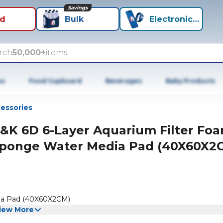
Savings
id
Bulk
Electronics+
rch
50,000+
items
es
Food Cupboard
Beverages
Baby Products
cessories
&K 6D 6-Layer Aquarium Filter Fo
ponge Water Media Pad (40X60X2
ia Pad (40X60X2CM)
iew More