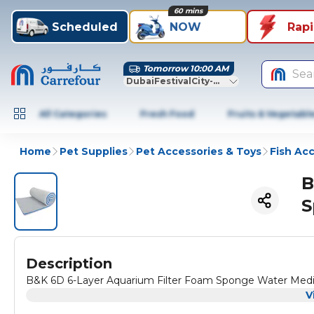
60 mins
Scheduled
NOW
Rap
Tomorrow 10:00 AM
Sea
DubaiFestivalCity-Dubai
All Categories
Fresh Food
Fruits & Vegetabl
Home
Pet Supplies
Pet Accessories & Toys
Fish Ac
B
S
Description
B&K 6D 6-Layer Aquarium Filter Foam Sponge Water Med
V