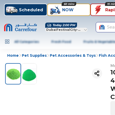
60 mins
15 mi
Scheduled
NOW
Rap
Today 2:00 PM
Sea
DubaiFestivalCity-Dubai
All Categories
Fresh Food
Fruits & Vegetabl
Home
Pet Supplies
Pet Accessories & Toys
Fish Ac
Mo
1
4
W
C