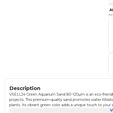
A
In
Description
VSELL24 Green Aquarium Sand 80-120µm is an eco-friendly
projects. This premium-quality sand promotes water filtration
plants. Its vibrant green color adds a unique touch to you
for your aquatic life. Perfect for freshwater or marine ta
V