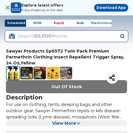
Explore latest offers
Download App
Enjoy shopping on the app!
Scheduled
NOW
Rapid
Bulk
Electronics+
Search
50,000+
items
Sawyer Products Sp6572 Twin Pack Premium
Permethrin Clothing Insect Repellent Trigger Spray,
24 Oz,Yellow
Out Of Stock
Description
For use on clothing, tents, sleeping bags, and other
outdoor gear, Sawyer Permethrin repels or kills disease-
spreading ticks (Lyme disease), mosquitoes (West Nile
and Zika viruses) and more than 55 other kinds of insects.
View More
Perfect for camping, backpacking, hunting, travel,