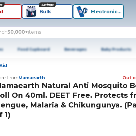
ns
Savings
id
Bulk
Electronics+
rch
50,000+
items
es
Food Cupboard
Beverages
Baby Products
 Aid
re From
Mamaearth
Out o
amaearth Natural Anti Mosquito 
oll On 40ml. DEET Free. Protects 
engue, Malaria & Chikungunya. (P
f 1)