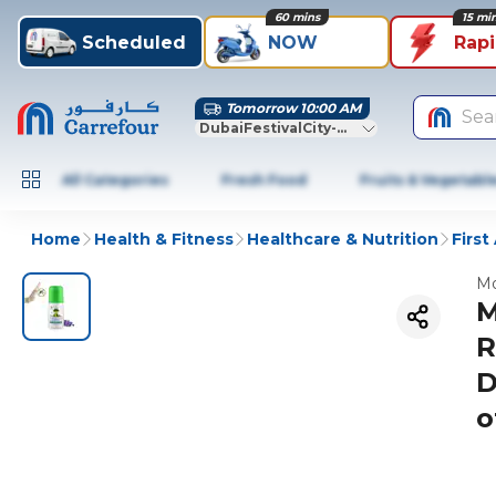
60 mins
15 mi
Scheduled
NOW
Rap
Tomorrow 10:00 AM
Sea
DubaiFestivalCity-Dubai
All Categories
Fresh Food
Fruits & Vegetabl
Home
Health & Fitness
Healthcare & Nutrition
First
Mo
M
R
D
o