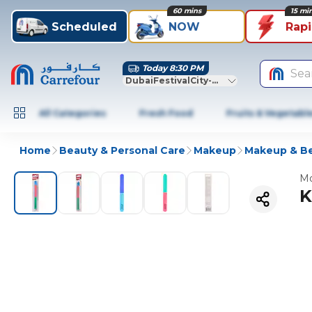
60 mins
15 mi
Scheduled
NOW
Rap
Today 8:30 PM
Sea
DubaiFestivalCity-Dubai
All Categories
Fresh Food
Fruits & Vegetabl
Home
Beauty & Personal Care
Makeup
Makeup & Be
Mo
K