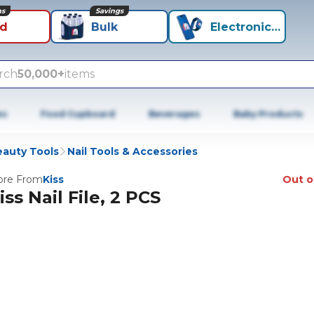
ns
Savings
id
Bulk
Electronics+
rch
50,000+
items
es
Food Cupboard
Beverages
Baby Products
auty Tools
Nail Tools & Accessories
re From
Kiss
Out o
iss Nail File, 2 PCS