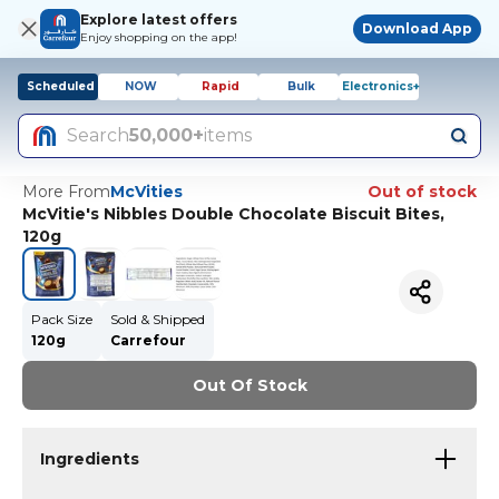
Explore latest offers
Download App
Enjoy shopping on the app!
Scheduled
NOW
Rapid
Bulk
Electronics+
Search
50,000+
items
More From
McVities
Out of stock
McVitie's Nibbles Double Chocolate Biscuit Bites,
120g
Pack Size
Sold & Shipped
120g
Carrefour
Out Of Stock
Ingredients