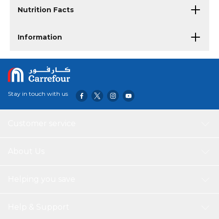
Nutrition Facts
Information
Stay in touch with us
Customer service
About Us
Helping you save
Help & Support