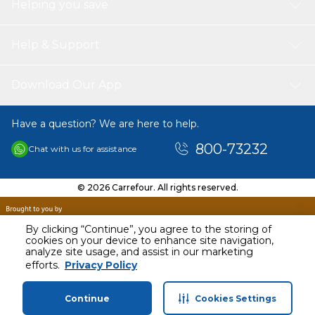
Helping you save
Help & Support
Download Our App
Have a question? We are here to help.
800-73232
Chat with us for assistance
© 2026 Carrefour. All rights reserved.
By clicking “Continue”, you agree to the storing of
cookies on your device to enhance site navigation,
analyze site usage, and assist in our marketing
efforts.
Privacy Policy
Continue
Cookies Settings
Home
Categories
Profile
Cart