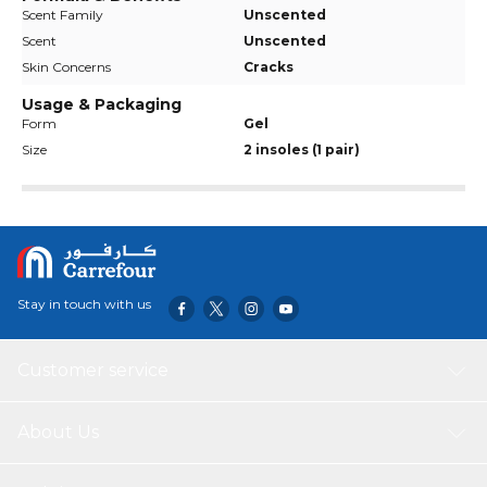
Scent Family
Unscented
Scent
Unscented
Skin Concerns
Cracks
Usage & Packaging
Form
Gel
Size
2 insoles (1 pair)
Stay in touch with us
Customer service
About Us