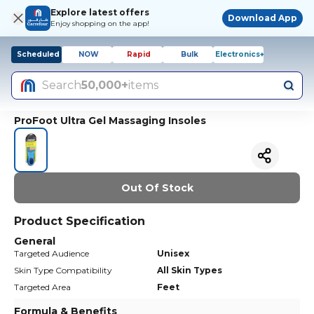
Explore latest offers
Download App
Enjoy shopping on the app!
Scheduled
NOW
Rapid
Bulk
Electronics+
Search
50,000+
items
ProFoot Ultra Gel Massaging Insoles
Out Of Stock
Product Specification
General
Targeted Audience
Unisex
Skin Type Compatibility
All Skin Types
Targeted Area
Feet
Formula & Benefits